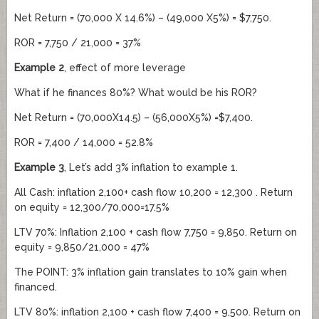
Net Return = (70,000 X 14.6%) – (49,000 X5%) = $7,750.
ROR = 7,750 / 21,000 = 37%
Example 2
, effect of more leverage
What if he finances 80%? What would be his ROR?
Net Return = (70,000X14.5) – (56,000X5%) =$7,400.
ROR = 7,400 / 14,000 = 52.8%
Example 3
, Let’s add 3% inflation to example 1.
All Cash: inflation 2,100+ cash flow 10,200 = 12,300 . Return
on equity = 12,300/70,000=17.5%
LTV 70%: Inflation 2,100 + cash flow 7,750 = 9,850. Return on
equity = 9,850/21,000 = 47%
The POINT: 3% inflation gain translates to 10% gain when
financed.
LTV 80%: inflation 2,100 + cash flow 7,400 = 9,500. Return on