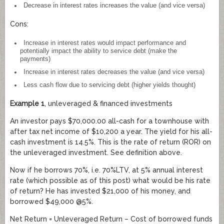
Decrease in interest rates increases the value (and vice versa)
Cons:
Increase in interest rates would impact performance and
potentially impact the ability to service debt (make the
payments)
Increase in interest rates decreases the value (and vice versa)
Less cash flow due to servicing debt (higher yields thought)
Example 1
, unleveraged & financed investments
An investor pays $70,000.00 all-cash for a townhouse with
after tax net income of $10,200 a year. The yield for his all-
cash investment is 14.5%. This is the rate of return (ROR) on
the unleveraged investment. See definition above.
Now if he borrows 70%, i.e. 70%LTV, at 5% annual interest
rate (which possible as of this post) what would be his rate
of return? He has invested $21,000 of his money, and
borrowed $49,000 @5%.
Net Return = Unleveraged Return – Cost of borrowed funds