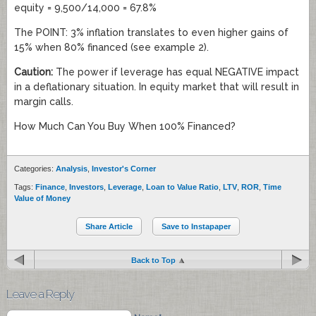
equity = 9,500/14,000 = 67.8%
The POINT: 3% inflation translates to even higher gains of
15% when 80% financed (see example 2).
Caution:
The power if leverage has equal NEGATIVE impact
in a deflationary situation. In equity market that will result in
margin calls.
How Much Can You Buy When 100% Financed?
Categories:
Analysis
,
Investor's Corner
Tags:
Finance
,
Investors
,
Leverage
,
Loan to Value Ratio
,
LTV
,
ROR
,
Time
Value of Money
Share Article
Save to Instapaper
Back to Top
Leave a Reply