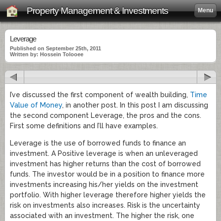
Property Management & Investments
Menu
Leverage
Published on September 25th, 2011
Written by: Hossein Tolooee
I’ve discussed the first component of wealth building,
Time
Value of Money
, in another post. In this post I am discussing
the second component Leverage, the pros and the cons.
First some definitions and I’ll have examples.
Leverage is the use of borrowed funds to finance an
investment. A Positive leverage is when an unleveraged
investment has higher returns than the cost of borrowed
funds. The investor would be in a position to finance more
investments increasing his/her yields on the investment
portfolio. With higher leverage therefore higher yields the
risk on investments also increases. Risk is the uncertainty
associated with an investment. The higher the risk, one