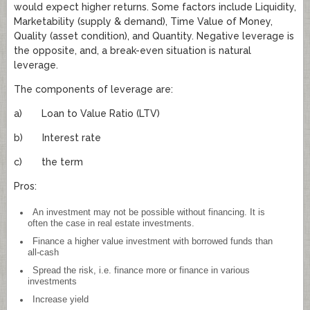
would expect higher returns. Some factors include Liquidity,
Marketability (supply & demand), Time Value of Money,
Quality (asset condition), and Quantity. Negative leverage is
the opposite, and, a break-even situation is natural
leverage.
The components of leverage are:
a) Loan to Value Ratio (LTV)
b) Interest rate
c) the term
Pros:
An investment may not be possible without financing. It is
often the case in real estate investments.
Finance a higher value investment with borrowed funds than
all-cash
Spread the risk, i.e. finance more or finance in various
investments
Increase yield