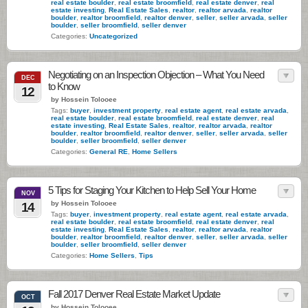
real estate boulder
,
real estate broomfield
,
real estate denver
,
real
estate investing
,
Real Estate Sales
,
realtor
,
realtor arvada
,
realtor
boulder
,
realtor broomfield
,
realtor denver
,
seller
,
seller arvada
,
seller
boulder
,
seller broomfield
,
seller denver
Categories:
Uncategorized
Negotiating on an Inspection Objection – What You Need
DEC
to Know
12
by Hossein Tolooee
Tags:
buyer
,
investment property
,
real estate agent
,
real estate arvada
,
real estate boulder
,
real estate broomfield
,
real estate denver
,
real
estate investing
,
Real Estate Sales
,
realtor
,
realtor arvada
,
realtor
boulder
,
realtor broomfield
,
realtor denver
,
seller
,
seller arvada
,
seller
boulder
,
seller broomfield
,
seller denver
Categories:
General RE
,
Home Sellers
5 Tips for Staging Your Kitchen to Help Sell Your Home
NOV
by Hossein Tolooee
14
Tags:
buyer
,
investment property
,
real estate agent
,
real estate arvada
,
real estate boulder
,
real estate broomfield
,
real estate denver
,
real
estate investing
,
Real Estate Sales
,
realtor
,
realtor arvada
,
realtor
boulder
,
realtor broomfield
,
realtor denver
,
seller
,
seller arvada
,
seller
boulder
,
seller broomfield
,
seller denver
Categories:
Home Sellers
,
Tips
Fall 2017 Denver Real Estate Market Update
OCT
by Hossein Tolooee