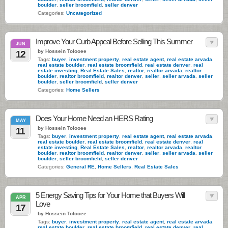
boulder
,
seller broomfield
,
seller denver
Categories:
Uncategorized
Improve Your Curb Appeal Before Selling This Summer
JUN
by Hossein Tolooee
12
Tags:
buyer
,
investment property
,
real estate agent
,
real estate arvada
,
real estate boulder
,
real estate broomfield
,
real estate denver
,
real
estate investing
,
Real Estate Sales
,
realtor
,
realtor arvada
,
realtor
boulder
,
realtor broomfield
,
realtor denver
,
seller
,
seller arvada
,
seller
boulder
,
seller broomfield
,
seller denver
Categories:
Home Sellers
Does Your Home Need an HERS Rating
MAY
by Hossein Tolooee
11
Tags:
buyer
,
investment property
,
real estate agent
,
real estate arvada
,
real estate boulder
,
real estate broomfield
,
real estate denver
,
real
estate investing
,
Real Estate Sales
,
realtor
,
realtor arvada
,
realtor
boulder
,
realtor broomfield
,
realtor denver
,
seller
,
seller arvada
,
seller
boulder
,
seller broomfield
,
seller denver
Categories:
General RE
,
Home Sellers
,
Real Estate Sales
5 Energy Saving Tips for Your Home that Buyers Will
APR
Love
17
by Hossein Tolooee
Tags:
buyer
,
investment property
,
real estate agent
,
real estate arvada
,
real estate boulder
,
real estate broomfield
,
real estate denver
,
real