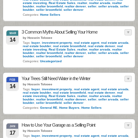
estate investing
,
Real Estate Sales
,
realtor
,
realtor arvada
,
realtor
boulder
,
realtor broomfield
,
realtor denver
,
seller
,
seller arvada
,
seller
boulder
,
seller broomfield
,
seller denver
Categories:
Home Sellers
3 Common Myths About Selling Your Home
MAR
by Hossein Tolooee
14
Tags:
buyer
,
investment property
,
real estate agent
,
real estate arvada
,
real estate boulder
,
real estate broomfield
,
real estate denver
,
real
estate investing
,
Real Estate Sales
,
realtor
,
realtor arvada
,
realtor
boulder
,
realtor broomfield
,
realtor denver
,
seller
,
seller arvada
,
seller
boulder
,
seller broomfield
,
seller denver
Categories:
Uncategorized
Your Trees Still Need Water in the Winter
FEB
by Hossein Tolooee
14
Tags:
buyer
,
investment property
,
real estate agent
,
real estate arvada
,
real estate boulder
,
real estate broomfield
,
real estate denver
,
real
estate investing
,
Real Estate Sales
,
realtor
,
realtor arvada
,
realtor
boulder
,
realtor broomfield
,
realtor denver
,
seller
,
seller arvada
,
seller
boulder
,
seller broomfield
,
seller denver
Categories:
General RE
,
Home Buyers
,
Home Sellers
How to Use Your Garage as a Selling Point
JAN
by Hossein Tolooee
17
Tags:
buyer
,
investment property
,
real estate agent
,
real estate arvada
,