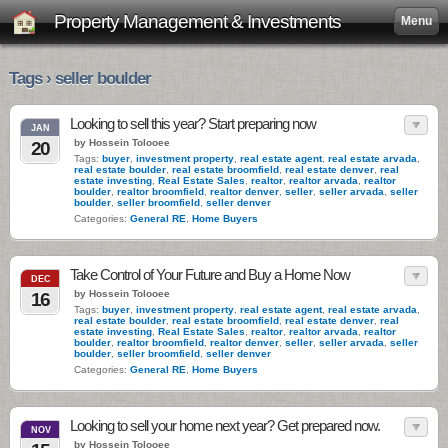
Property Management & Investments
Menu
Tags › seller boulder
Looking to sell this year? Start preparing now
JAN
by Hossein Tolooee
20
Tags:
buyer
,
investment property
,
real estate agent
,
real estate arvada
,
real estate boulder
,
real estate broomfield
,
real estate denver
,
real
estate investing
,
Real Estate Sales
,
realtor
,
realtor arvada
,
realtor
boulder
,
realtor broomfield
,
realtor denver
,
seller
,
seller arvada
,
seller
boulder
,
seller broomfield
,
seller denver
Categories:
General RE
,
Home Buyers
Take Control of Your Future and Buy a Home Now
DEC
by Hossein Tolooee
16
Tags:
buyer
,
investment property
,
real estate agent
,
real estate arvada
,
real estate boulder
,
real estate broomfield
,
real estate denver
,
real
estate investing
,
Real Estate Sales
,
realtor
,
realtor arvada
,
realtor
boulder
,
realtor broomfield
,
realtor denver
,
seller
,
seller arvada
,
seller
boulder
,
seller broomfield
,
seller denver
Categories:
General RE
,
Home Buyers
Looking to sell your home next year? Get prepared now.
NOV
by Hossein Tolooee