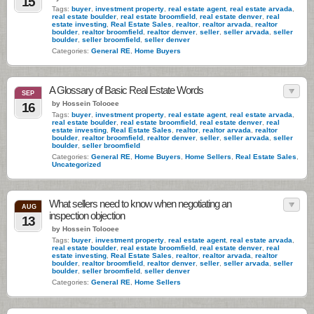
15
Tags:
buyer
,
investment property
,
real estate agent
,
real estate arvada
,
real estate boulder
,
real estate broomfield
,
real estate denver
,
real
estate investing
,
Real Estate Sales
,
realtor
,
realtor arvada
,
realtor
boulder
,
realtor broomfield
,
realtor denver
,
seller
,
seller arvada
,
seller
boulder
,
seller broomfield
,
seller denver
Categories:
General RE
,
Home Buyers
A Glossary of Basic Real Estate Words
SEP
by Hossein Tolooee
16
Tags:
buyer
,
investment property
,
real estate agent
,
real estate arvada
,
real estate boulder
,
real estate broomfield
,
real estate denver
,
real
estate investing
,
Real Estate Sales
,
realtor
,
realtor arvada
,
realtor
boulder
,
realtor broomfield
,
realtor denver
,
seller
,
seller arvada
,
seller
boulder
,
seller broomfield
Categories:
General RE
,
Home Buyers
,
Home Sellers
,
Real Estate Sales
,
Uncategorized
What sellers need to know when negotiating an
AUG
inspection objection
13
by Hossein Tolooee
Tags:
buyer
,
investment property
,
real estate agent
,
real estate arvada
,
real estate boulder
,
real estate broomfield
,
real estate denver
,
real
estate investing
,
Real Estate Sales
,
realtor
,
realtor arvada
,
realtor
boulder
,
realtor broomfield
,
realtor denver
,
seller
,
seller arvada
,
seller
boulder
,
seller broomfield
,
seller denver
Categories:
General RE
,
Home Sellers