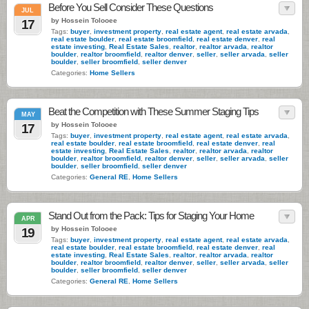
Before You Sell Consider These Questions
JUL
by Hossein Tolooee
17
Tags:
buyer
,
investment property
,
real estate agent
,
real estate arvada
,
real estate boulder
,
real estate broomfield
,
real estate denver
,
real
estate investing
,
Real Estate Sales
,
realtor
,
realtor arvada
,
realtor
boulder
,
realtor broomfield
,
realtor denver
,
seller
,
seller arvada
,
seller
boulder
,
seller broomfield
,
seller denver
Categories:
Home Sellers
Beat the Competition with These Summer Staging Tips
MAY
by Hossein Tolooee
17
Tags:
buyer
,
investment property
,
real estate agent
,
real estate arvada
,
real estate boulder
,
real estate broomfield
,
real estate denver
,
real
estate investing
,
Real Estate Sales
,
realtor
,
realtor arvada
,
realtor
boulder
,
realtor broomfield
,
realtor denver
,
seller
,
seller arvada
,
seller
boulder
,
seller broomfield
,
seller denver
Categories:
General RE
,
Home Sellers
Stand Out from the Pack: Tips for Staging Your Home
APR
by Hossein Tolooee
19
Tags:
buyer
,
investment property
,
real estate agent
,
real estate arvada
,
real estate boulder
,
real estate broomfield
,
real estate denver
,
real
estate investing
,
Real Estate Sales
,
realtor
,
realtor arvada
,
realtor
boulder
,
realtor broomfield
,
realtor denver
,
seller
,
seller arvada
,
seller
boulder
,
seller broomfield
,
seller denver
Categories:
General RE
,
Home Sellers