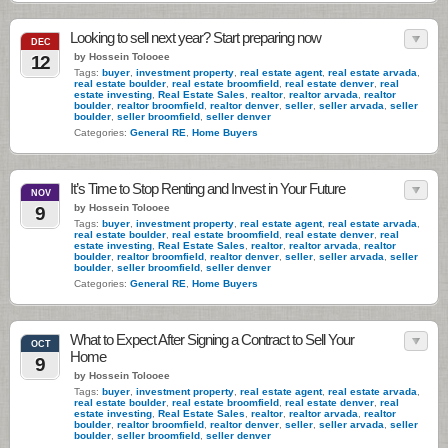
Looking to sell next year? Start preparing now
DEC
by Hossein Tolooee
12
Tags:
buyer
,
investment property
,
real estate agent
,
real estate arvada
,
real estate boulder
,
real estate broomfield
,
real estate denver
,
real
estate investing
,
Real Estate Sales
,
realtor
,
realtor arvada
,
realtor
boulder
,
realtor broomfield
,
realtor denver
,
seller
,
seller arvada
,
seller
boulder
,
seller broomfield
,
seller denver
Categories:
General RE
,
Home Buyers
It’s Time to Stop Renting and Invest in Your Future
NOV
by Hossein Tolooee
9
Tags:
buyer
,
investment property
,
real estate agent
,
real estate arvada
,
real estate boulder
,
real estate broomfield
,
real estate denver
,
real
estate investing
,
Real Estate Sales
,
realtor
,
realtor arvada
,
realtor
boulder
,
realtor broomfield
,
realtor denver
,
seller
,
seller arvada
,
seller
boulder
,
seller broomfield
,
seller denver
Categories:
General RE
,
Home Buyers
What to Expect After Signing a Contract to Sell Your
OCT
Home
9
by Hossein Tolooee
Tags:
buyer
,
investment property
,
real estate agent
,
real estate arvada
,
real estate boulder
,
real estate broomfield
,
real estate denver
,
real
estate investing
,
Real Estate Sales
,
realtor
,
realtor arvada
,
realtor
boulder
,
realtor broomfield
,
realtor denver
,
seller
,
seller arvada
,
seller
boulder
,
seller broomfield
,
seller denver