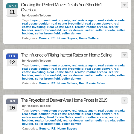
Creating the Perfect Move: Details You Shouldn’t
MAR
Overlook
11
by Hossein Tolooee
Tags:
buyer
,
investment property
,
real estate agent
,
real estate arvada
,
real estate boulder
,
real estate broomfield
,
real estate denver
,
real
estate investing
,
Real Estate Sales
,
realtor
,
realtor arvada
,
realtor
boulder
,
realtor broomfield
,
realtor denver
,
seller
,
seller arvada
,
seller
boulder
,
seller broomfield
,
seller denver
Categories:
General RE
,
Home Buyers
,
Home Sellers
The Influence of Rising Interest Rates on Home Selling
FEB
by Hossein Tolooee
12
Tags:
buyer
,
investment property
,
real estate agent
,
real estate arvada
,
real estate boulder
,
real estate broomfield
,
real estate denver
,
real
estate investing
,
Real Estate Sales
,
realtor
,
realtor arvada
,
realtor
boulder
,
realtor broomfield
,
realtor denver
,
seller
,
seller arvada
,
seller
boulder
,
seller broomfield
,
seller denver
Categories:
General RE
,
Home Sellers
,
Real Estate Sales
The Projection of Denver Area Home Prices in 2019
JAN
by Hossein Tolooee
16
Tags:
buyer
,
investment property
,
real estate agent
,
real estate arvada
,
real estate boulder
,
real estate broomfield
,
real estate denver
,
real
estate investing
,
Real Estate Sales
,
realtor
,
realtor arvada
,
realtor
boulder
,
realtor broomfield
,
realtor denver
,
seller
,
seller arvada
,
seller
boulder
,
seller broomfield
,
seller denver
Categories:
General RE
,
Home Buyers