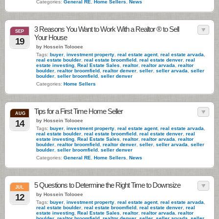
Categories:
General RE
,
Home Sellers
,
News
3 Reasons You Want to Work With a Realtor ® to Sell
SEP
Your House
19
by Hossein Tolooee
Tags:
buyer
,
investment property
,
real estate agent
,
real estate arvada
,
real estate boulder
,
real estate broomfield
,
real estate denver
,
real
estate investing
,
Real Estate Sales
,
realtor
,
realtor arvada
,
realtor
boulder
,
realtor broomfield
,
realtor denver
,
seller
,
seller arvada
,
seller
boulder
,
seller broomfield
,
seller denver
Categories:
Home Sellers
Tips for a First Time Home Seller
AUG
by Hossein Tolooee
14
Tags:
buyer
,
investment property
,
real estate agent
,
real estate arvada
,
real estate boulder
,
real estate broomfield
,
real estate denver
,
real
estate investing
,
Real Estate Sales
,
realtor
,
realtor arvada
,
realtor
boulder
,
realtor broomfield
,
realtor denver
,
seller
,
seller arvada
,
seller
boulder
,
seller broomfield
,
seller denver
Categories:
General RE
,
Home Sellers
,
News
5 Questions to Determine the Right Time to Downsize
JUL
by Hossein Tolooee
12
Tags:
buyer
,
investment property
,
real estate agent
,
real estate arvada
,
real estate boulder
,
real estate broomfield
,
real estate denver
,
real
estate investing
,
Real Estate Sales
,
realtor
,
realtor arvada
,
realtor
boulder
,
realtor broomfield
,
realtor denver
,
seller
,
seller arvada
,
seller